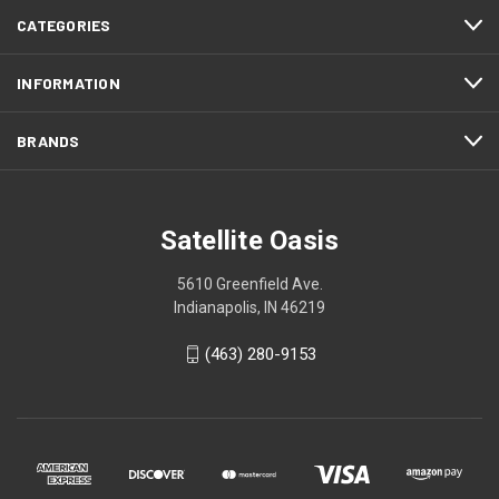
CATEGORIES
INFORMATION
BRANDS
Satellite Oasis
5610 Greenfield Ave.
Indianapolis, IN 46219
(463) 280-9153