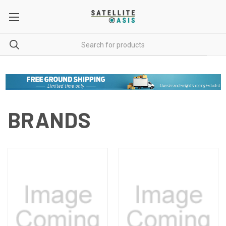
BRANDS