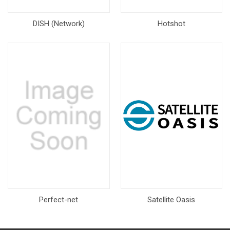
DISH (Network)
Hotshot
Perfect-net
Satellite Oasis