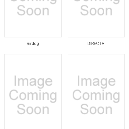
Birdog
DIRECTV