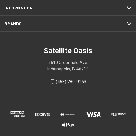
INFORMATION
BRANDS
Satellite Oasis
5610 Greenfield Ave.
Indianapolis, IN 46219
(463) 280-9153