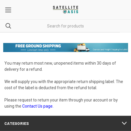
You may return most new, unopened items within 30 days of
delivery for a refund.
We will supply you with the appropriate return shipping label. The
cost of the label is deducted from the refund total.
Please request to return your item through your account or by
using the
Contact Us
page.
CATEGORIES