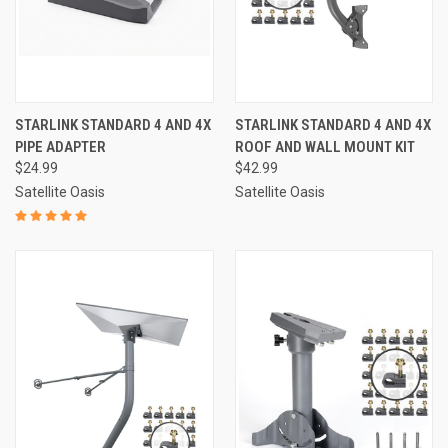
STARLINK STANDARD 4 AND 4X
STARLINK STANDARD 4 AND 4X
PIPE ADAPTER
ROOF AND WALL MOUNT KIT
$24.99
$42.99
Satellite Oasis
Satellite Oasis