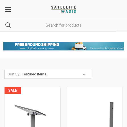
Sort By:
SALE