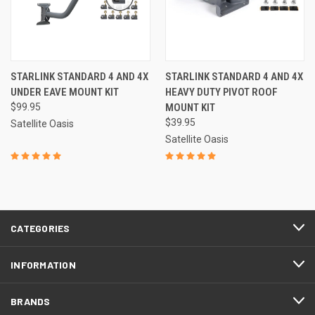
STARLINK STANDARD 4 AND 4X
STARLINK STANDARD 4 AND 4X
UNDER EAVE MOUNT KIT
HEAVY DUTY PIVOT ROOF
$99.95
MOUNT KIT
$39.95
Satellite Oasis
Satellite Oasis
CATEGORIES
INFORMATION
BRANDS