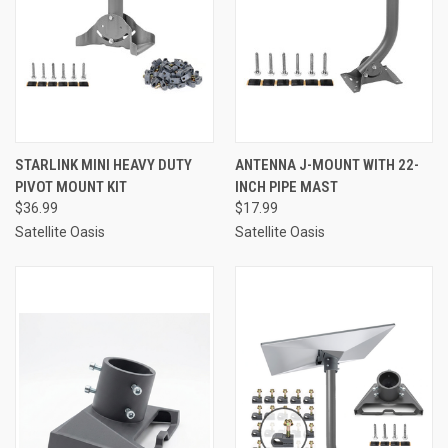
STARLINK MINI HEAVY DUTY
ANTENNA J-MOUNT WITH 22-
PIVOT MOUNT KIT
INCH PIPE MAST
$36.99
$17.99
Satellite Oasis
Satellite Oasis