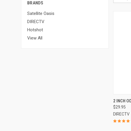
BRANDS
Satellite Oasis
DIRECTV
Hotshot
View All
2 INCH 
$29.95
DIRECTV