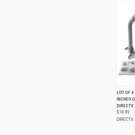
LOT OF 4
INCHES 
DIRECTV
$74.99
DIRECTV