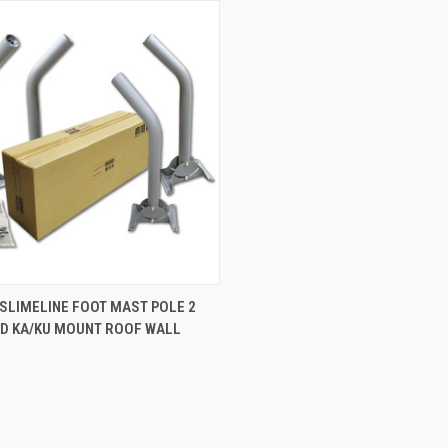
 SLIMELINE FOOT MAST POLE 2
OD KA/KU MOUNT ROOF WALL