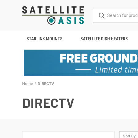
STARLINK MOUNTS
SATELLITE DISH HEATERS
Home
DIRECTV
DIRECTV
Sort By: