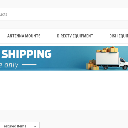
ANTENNA MOUNTS
DIRECTV EQUIPMENT
DISH EQU