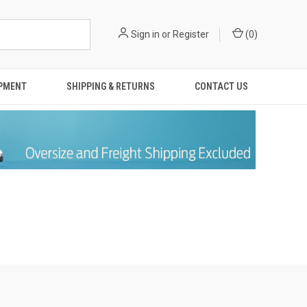
Sign in
or
Register
(
0
)
IPMENT
SHIPPING & RETURNS
CONTACT US