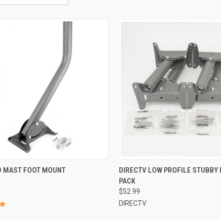
OD MAST FOOT MOUNT
DIRECTV LOW PROFILE STUBBY 
PACK
$52.99
DIRECTV