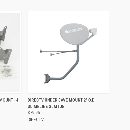
MOUNT - 4
DIRECTV UNDER EAVE MOUNT 2" O.D.
SLIMELINE SLMTUE
$79.95
DIRECTV