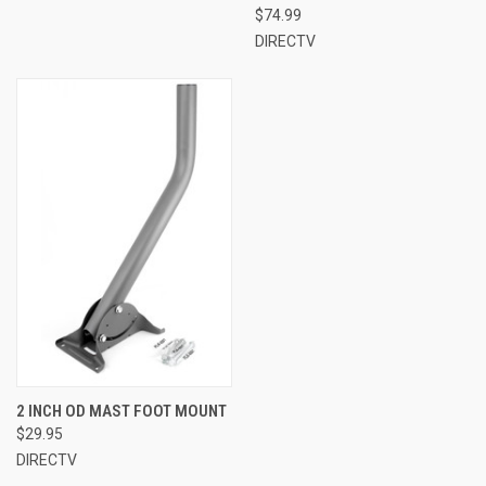
$74.99
DIRECTV
2 INCH OD MAST FOOT MOUNT
$29.95
DIRECTV