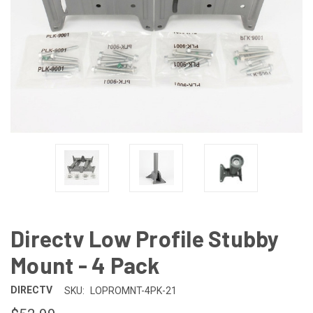
Directv Low Profile Stubby
Mount - 4 Pack
DIRECTV
SKU:
LOPROMNT-4PK-21