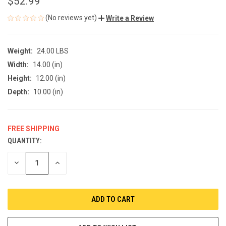
$52.99
(No reviews yet)
Write a Review
Weight:
24.00 LBS
Width:
14.00 (in)
Height:
12.00 (in)
Depth:
10.00 (in)
FREE SHIPPING
QUANTITY:
CURRENT
STOCK:
DECREASE
INCREASE
QUANTITY
QUANTITY
OF
OF
UNDEFINED
UNDEFINED