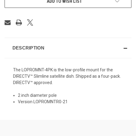
ADD TO WISH LIST
DESCRIPTION
The LOPROMNT-4PK is the low-profile mount for the
DIRECTV™ Slimline satellite dish. Shipped as a four-pack.
DIRECTV™ approved.
2 inch diameter pole
Version LOPROMNTR0-21