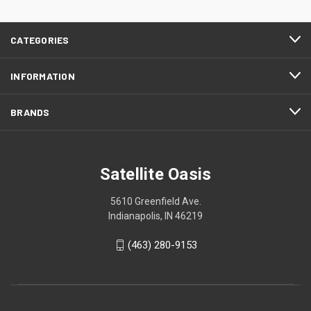
CATEGORIES
INFORMATION
BRANDS
Satellite Oasis
5610 Greenfield Ave.
Indianapolis, IN 46219
(463) 280-9153