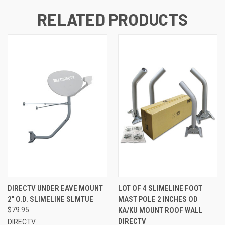
RELATED PRODUCTS
DIRECTV UNDER EAVE MOUNT
LOT OF 4 SLIMELINE FOOT
2" O.D. SLIMELINE SLMTUE
MAST POLE 2 INCHES OD
$79.95
KA/KU MOUNT ROOF WALL
DIRECTV
DIRECTV